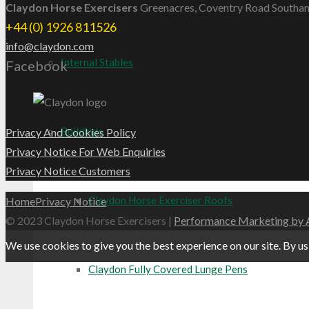
Claydon Horse Exercisers
Greenacres, Coventry Road Southa
+44 (0) 1926 811526
info@claydon.com
Internal Stables
Facebook
Buildings
Privacy And Cookies Policy
Privacy Notice For Web Enquiries
Privacy Notice Customers
Claydon Horse Exerciser Roofs
Home
Privacy Notice
© 2023 ​Claydon Horse Exercisers |
Performance Marketing by 
We use cookies to give you the best experience on our site. By us
Claydon Fully Covered Lunge Pens