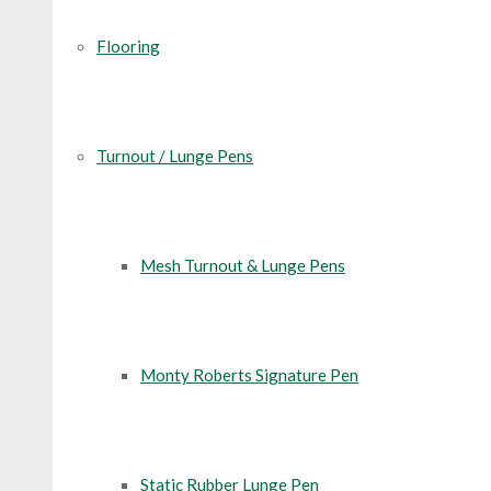
Flooring
Turnout / Lunge Pens
Mesh Turnout & Lunge Pens
Monty Roberts Signature Pen
Static Rubber Lunge Pen