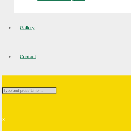
Gallery
Contact