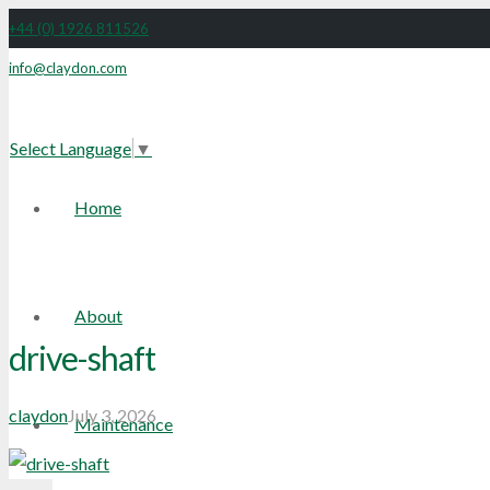
+44 (0) 1926 811526
info@claydon.com
Facebook
Select Language
▼
Home
About
drive-shaft
claydon
July 3, 2026
Maintenance