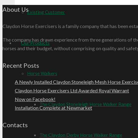
About Us
Existing Customer
Claydon Horse Exercisers is a family company that has been esta
The company has drawn experience from three generations of the F
Our Products
horses and their budget, without comprising on quality and safety
Recent Posts
Horse Walkers
A Newly Installed Claydon Stoneleigh Mesh Horse Exercis
Claydon Horse Exercisers Ltd Awarded Royal Warrant
Now on Facebook!
The Claydon Stoneleigh Horse Walker Range
Installation Complete at Newmarket
Contacts
The Claydon Derby Horse Walker Range